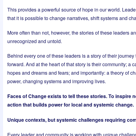
This provides a powerful source of hope in our world. Leade
that it is possible to change narratives, shift systems and ch
More often than not, however, the stories of these leaders 
unrecognized and untold.
Behind every one of these leaders is a story of their journe
forward. And at the heart of that story is their community; a ca
hopes and dreams and fears; and importantly: a theory of cha
power, changing systems and improving lives.
Faces of Change exists to tell these stories. To inspire
action that builds power for local and systemic change.
Unique contexts, but systemic challenges requiring c
Every leader and community is working with unique challenge