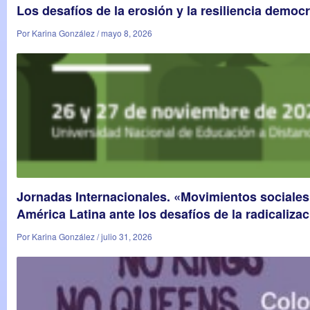
Los desafíos de la erosión y la resiliencia democr
Por Karina González / mayo 8, 2026
Jornadas Internacionales. «Movimientos sociales
América Latina ante los desafíos de la radicalizac
Por Karina González / julio 31, 2026