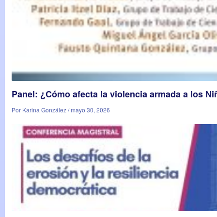
Panel: ¿Cómo afecta la violencia armada a los N
Por Karina González / mayo 30, 2026