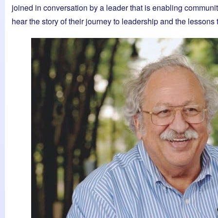
joined in conversation by a leader that is enabling communit
hear the story of their journey to leadership and the lessons