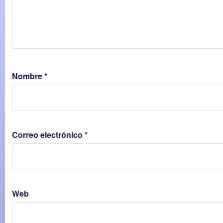
Nombre
*
Correo electrónico
*
Web