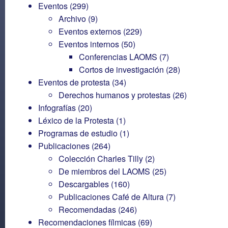
Eventos
(299)
Archivo
(9)
Eventos externos
(229)
Eventos internos
(50)
Conferencias LAOMS
(7)
Cortos de investigación
(28)
Eventos de protesta
(34)
Derechos humanos y protestas
(26)
Infografías
(20)
Léxico de la Protesta
(1)
Programas de estudio
(1)
Publicaciones
(264)
Colección Charles Tilly
(2)
De miembros del LAOMS
(25)
Descargables
(160)
Publicaciones Café de Altura
(7)
Recomendadas
(246)
Recomendaciones fílmicas
(69)