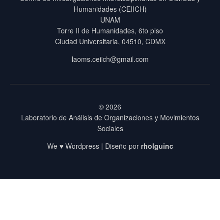
Humanidades (CEIICH)
UNAM
Torre II de Humanidades, 6to piso
Ciudad Universitaria, 04510, CDMX
laoms.ceiich@gmail.com
© 2026
Laboratorio de Análisis de Organizaciones y Movimientos
Sociales
We ♥ Wordpress | Diseño por
rholguinc