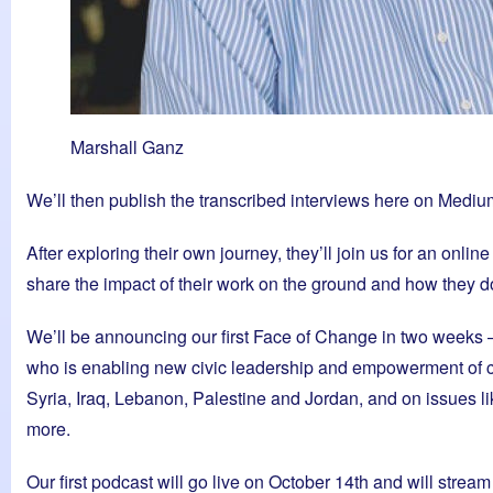
Marshall Ganz
We’ll then publish the transcribed interviews here on Medium 
After exploring their own journey, they’ll join us for an onlin
share the impact of their work on the ground and how they do i
We’ll be announcing our first Face of Change in two weeks 
who is enabling new civic leadership and empowerment of co
Syria, Iraq, Lebanon, Palestine and Jordan, and on issues lik
more.
Our first podcast will go live on October 14th and will stre