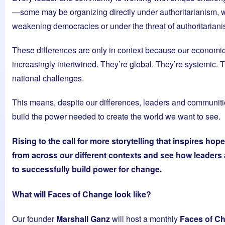
—some may be organizing directly under authoritarianism, w
weakening democracies or under the threat of authoritariani
These differences are only in context because our economic
increasingly intertwined. They’re global. They’re systemic. Th
national challenges.
This means, despite our differences, leaders and communiti
build the power needed to create the world we want to see.
Rising to the call for more storytelling that inspires hop
from across our different contexts and see how leaders
to successfully build power for change.
What will Faces of Change look like?
Our founder
Marshall Ganz
will host a monthly
Faces of C