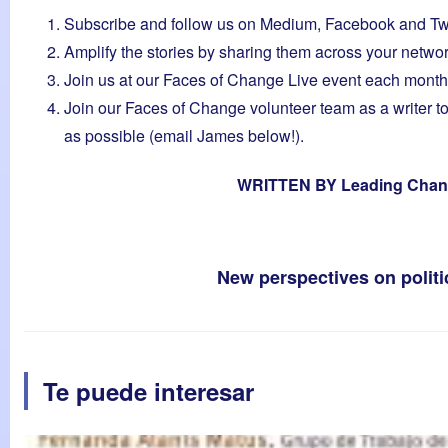
Subscribe and follow us on
Medium
,
Facebook
and
Tw
Amplify the stories by sharing them across your netwo
Join us at our Faces of Change Live event each month
Join our Faces of Change volunteer team as a writer to
as possible (email James below!).
WRITTEN BY
Leading Chan
New perspectives on poli
Te puede interesar