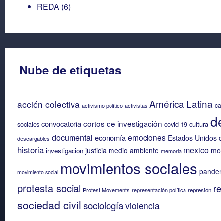
REDA
(6)
Nube de etiquetas
América Latina
acción colectiva
ca
activismo político
activistas
d
cortos de investigación
convocatoria
sociales
covid-19
cultura
documental
emociones
economía
Estados Unidos 
descargables
historia
mexico
justicia
medio ambiente
mov
investigacion
memoria
movimientos sociales
pande
movimiento social
protesta social
re
Protest Movements
representación política
represión
sociedad civil
sociología
violencia