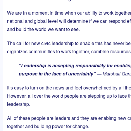
We are in a moment in time when our ability to work togethe
national and global level will determine if we can respond ef
and build the world we want to see.
The call for new civic leadership to enable this has never be
organizes communities to work together, combine resources
“Leadership is accepting responsibility for enabli
purpose in the face of uncertainty” —
Marshall Gan
It’s easy to turn on the news and feel overwhelmed by all the r
However, all over the world people are stepping up to face t
leadership.
All of these people are leaders and they are enabling new ci
together and building power for change.