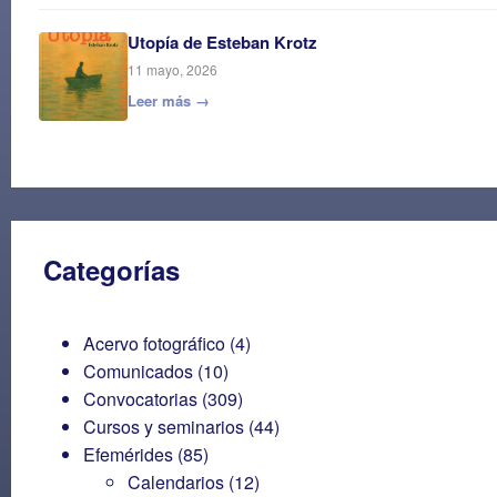
Utopía de Esteban Krotz
11 mayo, 2026
Leer más →
Categorías
Acervo fotográfico
(4)
Comunicados
(10)
Convocatorias
(309)
Cursos y seminarios
(44)
Efemérides
(85)
Calendarios
(12)