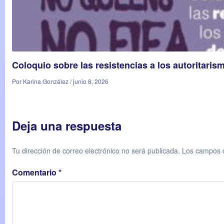
Coloquio sobre las resistencias a los autoritaris
Por Karina González / junio 8, 2026
Deja una respuesta
Tu dirección de correo electrónico no será publicada.
Los campos o
Comentario
*