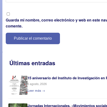
Guarda mi nombre, correo electrónico y web en este na
comente.
Últimas entradas
15 aniversario del Instituto de Investigación en
5 agosto, 2026
Leer más →
Jornadas Internacionales. «Movimientos social