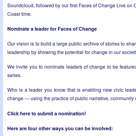
Soundcloud, followed by our first Faces of Change Live on
Coast time.
Nominate a leader for Faces of Change
Our vision is to build a large public archive of stories to s
leadership by showing the potential for change in our societ
We invite you to nominate leaders of change to be featur
series.
Who is a leader you know that is enabling new civic lead
change — using the practice of public narrative, community 
Click here to submit a nomination!
Here are four other ways you can be involved: