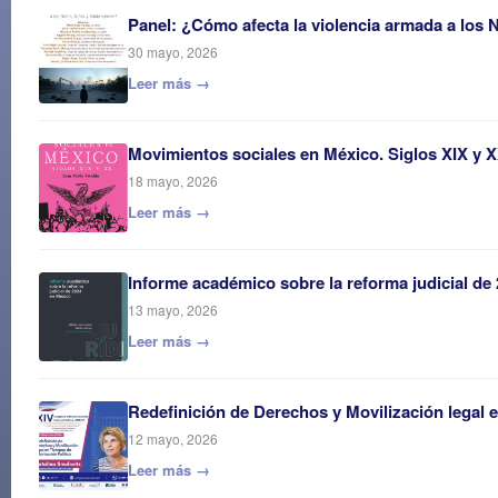
Panel: ¿Cómo afecta la violencia armada a los 
30 mayo, 2026
Leer más →
Movimientos sociales en México. Siglos XIX y 
18 mayo, 2026
Leer más →
Informe académico sobre la reforma judicial de
13 mayo, 2026
Leer más →
Redefinición de Derechos y Movilización legal 
12 mayo, 2026
Leer más →