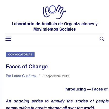
Laboratorio de Análisis de Organizaciones y
Movimientos Sociales
CONVOCATORIAS
Faces of Change
Por Laura Gutiérrez
/
30 septiembre, 2019
Introducing — Faces of
An ongoing series to amplify the stories of peopl
communities to create change all over the world.