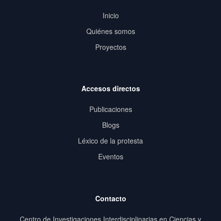
Inicio
Quiénes somos
Proyectos
Accesos directos
Publicaciones
Blogs
Léxico de la protesta
Eventos
Contacto
Centro de Investigaciones Interdisciplinarias en Ciencias y