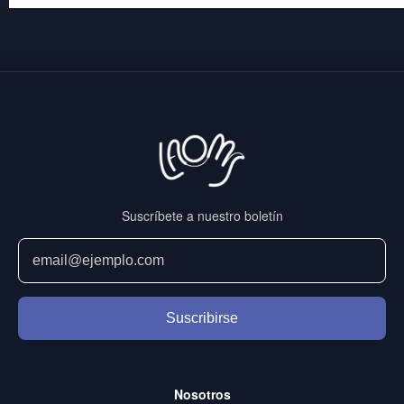
Suscríbete a nuestro boletín
Suscribirse
Nosotros