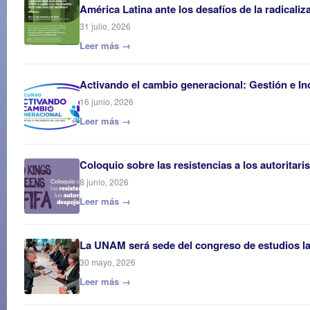
América Latina ante los desafíos de la radicaliz
31 julio, 2026
Leer más →
Activando el cambio generacional: Gestión e In
16 junio, 2026
Leer más →
Coloquio sobre las resistencias a los autoritar
8 junio, 2026
Leer más →
La UNAM será sede del congreso de estudios 
30 mayo, 2026
Leer más →