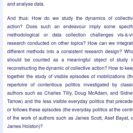
and analyse data.
And thus: How do we study the dynamics of collectiv
action? Does such an endeavour imply some specifi
methodological or data collection challenges vis-à-vi
research conducted on other topics? How can we integrat
different methods into a consistent research design? Wha
should be counted as a meaningful object of study i
reconstructing the dynamic of collective action? How to kee
together the study of visible episodes of mobilizations (th
repertoire of contentious politics investigated by classi
authors such as Charles Tilly, Doug McAdam, and Sidne
Tarrow) and the less visible everyday politics that precede
or follows these episodes (the everyday politics at the cent
of the work of authors such as James Scott, Asef Bayat, o
James Holston)?