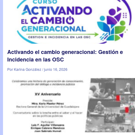
Activando el cambio generacional: Gestión e
Incidencia en las OSC
Por Karina González / junio 16, 2026