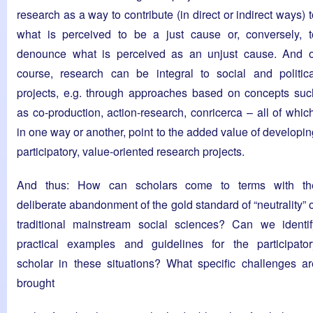
research as a way to contribute (in direct or indirect ways) 
what is perceived to be a just cause or, conversely, t
denounce what is perceived as an unjust cause. And o
course, research can be integral to social and politica
projects, e.g. through approaches based on concepts suc
as co-production, action-research, conricerca – all of which
in one way or another, point to the added value of developin
participatory, value-oriented research projects.
And thus: How can scholars come to terms with th
deliberate abandonment of the gold standard of “neutrality” 
traditional mainstream social sciences? Can we identif
practical examples and guidelines for the participator
scholar in these situations? What specific challenges ar
brought