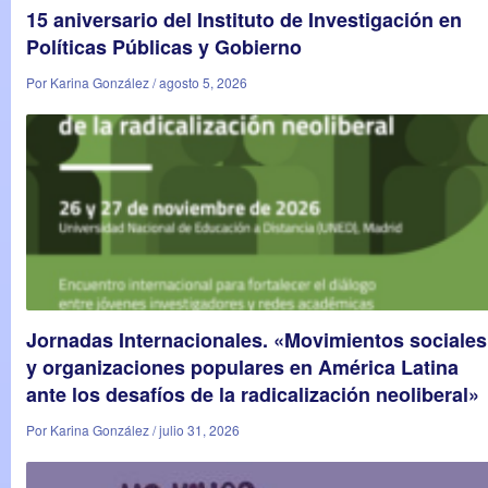
15 aniversario del Instituto de Investigación en
Políticas Públicas y Gobierno
Por Karina González / agosto 5, 2026
Jornadas Internacionales. «Movimientos sociales
y organizaciones populares en América Latina
ante los desafíos de la radicalización neoliberal»
Por Karina González / julio 31, 2026