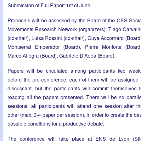
Submission of Full Paper: 1st of June
Proposals will be assessed by the Board of the CES Socia
Movements Research Network (organizers): Tiago Carvalh
(co-chair), Luisa Rossini (co-chair), Guya Accornero (Board)
Montserrat Emperador (Board), Pierre Monforte (Board)
Marco Allegra (Board), Gabriele D’Adda (Board).
Papers will be circulated among participants two week
before the pre-conference; each of them will be assigned 
discussant, but the participants will commit themselves t
reading all the papers presented. There will be no paralle
sessions: all participants will attend one session after th
other (max. 3-4 paper per session), in order to create the be
possible conditions for a productive debate.
The conference will take place at ENS de Lyon (Sit