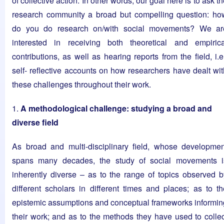
of collective action. In other words, our goal here is to ask t
research community a broad but compelling question: ho
do you do research on/with social movements? We ar
interested in receiving both theoretical and empirica
contributions, as well as hearing reports from the field, i.e
self- reflective accounts on how researchers have dealt wit
these challenges throughout their work.
1.
A methodological challenge: studying a broad and
diverse field
As broad and multi-disciplinary field, whose developmen
spans many decades, the study of social movements i
inherently diverse – as to the range of topics observed b
different scholars in different times and places; as to th
epistemic assumptions and conceptual frameworks informin
their work; and as to the methods they have used to collec