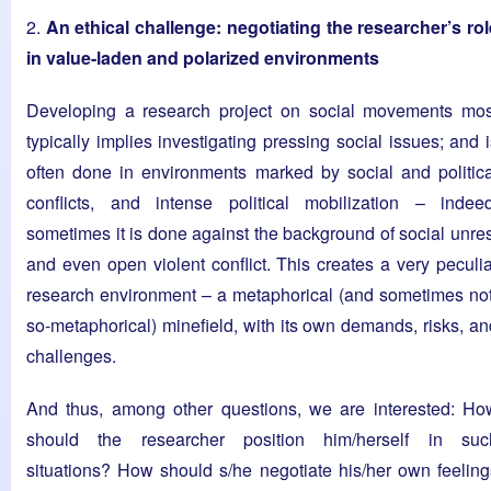
2.
An ethical challenge: negotiating the researcher’s rol
in value-laden and polarized environments
Developing a research project on social movements mos
typically implies investigating pressing social issues; and 
often done in environments marked by social and politica
conflicts, and intense political mobilization – indeed
sometimes it is done against the background of social unres
and even open violent conflict. This creates a very peculia
research environment – a metaphorical (and sometimes not
so-metaphorical) minefield, with its own demands, risks, an
challenges.
And thus, among other questions, we are interested: Ho
should the researcher position him/herself in suc
situations? How should s/he negotiate his/her own feeling