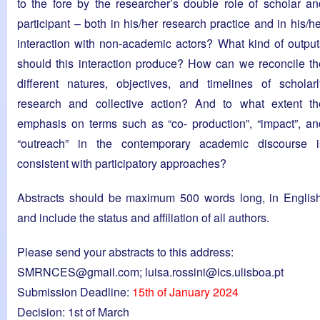
to the fore by the researcher’s double role of scholar an
participant – both in his/her research practice and in his/h
interaction with non-academic actors? What kind of output
should this interaction produce? How can we reconcile th
different natures, objectives, and timelines of scholarl
research and collective action? And to what extent th
emphasis on terms such as “co- production”, “impact”, an
“outreach” in the contemporary academic discourse i
consistent with participatory approaches?
Abstracts should be maximum 500 words long, in English
and include the status and affiliation of all authors.
Please send your abstracts to this address:
SMRNCES@gmail.com
;
luisa.rossini@ics.ulisboa.pt
Submission Deadline:
15th of January 2024
Decision: 1st of March