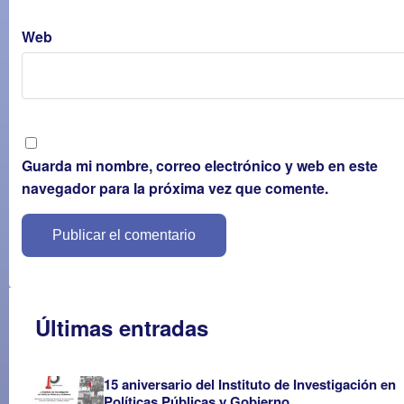
Web
Guarda mi nombre, correo electrónico y web en este
navegador para la próxima vez que comente.
Últimas entradas
15 aniversario del Instituto de Investigación en
Políticas Públicas y Gobierno