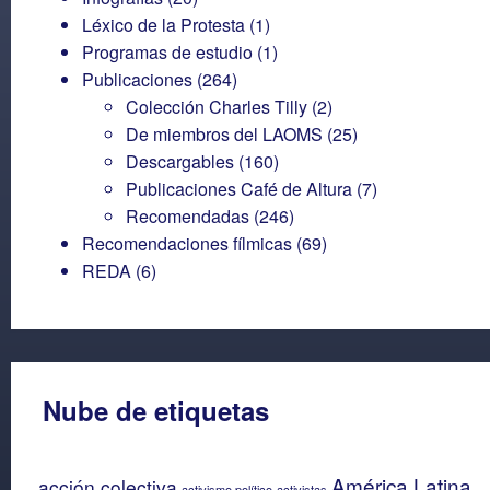
Léxico de la Protesta
(1)
Programas de estudio
(1)
Publicaciones
(264)
Colección Charles Tilly
(2)
De miembros del LAOMS
(25)
Descargables
(160)
Publicaciones Café de Altura
(7)
Recomendadas
(246)
Recomendaciones fílmicas
(69)
REDA
(6)
Nube de etiquetas
América Latina
acción colectiva
activismo político
activistas