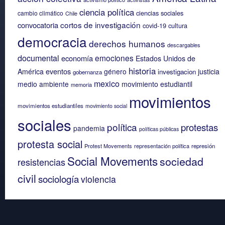
ciencia política
ciencias sociales
cambio climático
Chile
cortos de investigación
convocatoria
covid-19
cultura
democracia
derechos humanos
descargables
documental
emociones
economía
Estados Unidos de
historia
eventos
América
género
justicia
investigacion
gobernanza
mexico
medio ambiente
movimiento estudiantil
memoria
movimientos
movimientos estudiantiles
movimiento social
sociales
política
protestas
pandemia
políticas públicas
protesta social
Protest Movements
representación política
represión
Social Movements
sociedad
resistencias
civil
sociología
violencia