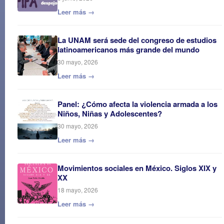
Leer más →
La UNAM será sede del congreso de estudios
latinoamericanos más grande del mundo
30 mayo, 2026
Leer más →
Panel: ¿Cómo afecta la violencia armada a los
Niños, Niñas y Adolescentes?
30 mayo, 2026
Leer más →
Movimientos sociales en México. Siglos XIX y
XX
18 mayo, 2026
Leer más →