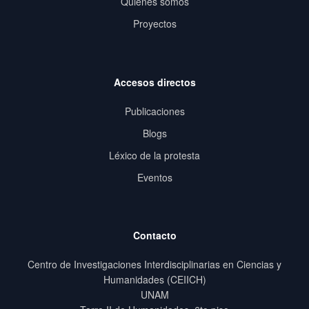
Quiénes somos
Proyectos
Accesos directos
Publicaciones
Blogs
Léxico de la protesta
Eventos
Contacto
Centro de Investigaciones Interdisciplinarias en Ciencias y
Humanidades (CEIICH)
UNAM