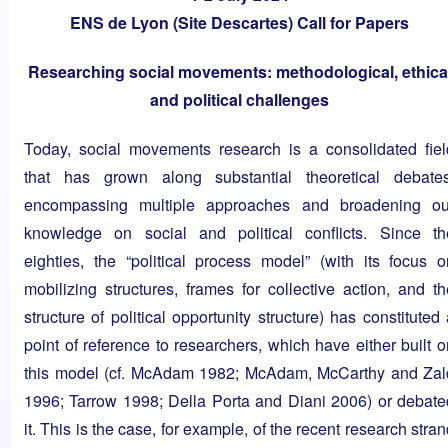
ENS de Lyon (Site Descartes) Call for Papers
Researching social movements: methodological, ethica
and political challenges
Today, social movements research is a consolidated fiel
that has grown along substantial theoretical debates
encompassing multiple approaches and broadening ou
knowledge on social and political conflicts. Since th
eighties, the “political process model” (with its focus o
mobilizing structures, frames for collective action, and th
structure of political opportunity structure) has constituted
point of reference to researchers, which have either built o
this model (cf. McAdam 1982; McAdam, McCarthy and Zal
1996; Tarrow 1998; Della Porta and Diani 2006) or debate
it. This is the case, for example, of the recent research stra