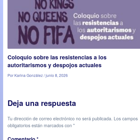
Coloquio sobre las resistencias a los
autoritarismos y despojos actuales
Por Karina González / junio 8, 2026
Deja una respuesta
Tu dirección de correo electrónico no será publicada.
Los campos
obligatorios están marcados con
*
Comentario
*