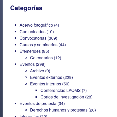
Categorías
Acervo fotográfico
(4)
Comunicados
(10)
Convocatorias
(309)
Cursos y seminarios
(44)
Efemérides
(85)
Calendarios
(12)
Eventos
(299)
Archivo
(9)
Eventos externos
(229)
Eventos internos
(50)
Conferencias LAOMS
(7)
Cortos de investigación
(28)
Eventos de protesta
(34)
Derechos humanos y protestas
(26)
Infografías
(20)