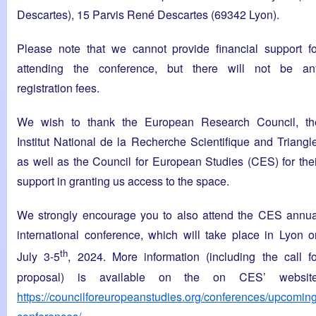
Descartes), 15 Parvis René Descartes (69342 Lyon).
Please note that we cannot provide financial support fo
attending the conference, but there will not be an
registration fees.
We wish to thank the European Research Council, th
Institut National de la Recherche Scientifique and Triangle
as well as the Council for European Studies (CES) for thei
support in granting us access to the space.
We strongly encourage you to also attend the CES annua
international conference, which will take place in Lyon o
th
July 3-5
, 2024. More information (including the call fo
proposal) is available on the on CES’ website
https://councilforeuropeanstudies.org/conferences/upcoming