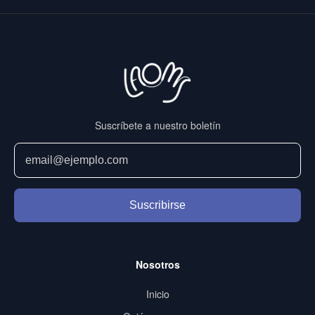
Suscríbete a nuestro boletín
Suscribirse
Nosotros
Inicio