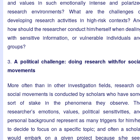
and values in such emotionally intense and polarize
research environments? What are the challenges o
developing research activities in high-risk contexts? An
how should the researcher conduct him/herself when dealin
with sensitive information, or vulnerable individuals an
groups?
3.
A political challenge: doing research with/for socia
movements
More often than in other investigation fields, research o
social movements is conducted by scholars who have som
sort of stake in the phenomena they observe. Th
researcher’s emotions, values, political sensitivities, an
personal background represent as many triggers for him/he
to decide to focus on a specific topic; and often a schola
would embark on a given project because s/he see