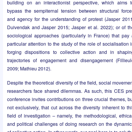
building on an interactionist perspective, which aims t
bypass the sempiternal tension between structural force
and agency for the understanding of protest (Jasper 2011
Duivendak and Jasper 2015; Jasper et al. 2022); or of th
sociological approaches (particularly in France) that pay 
particular attention to the study of the role of socialisation 
forging dispositions to collective action and in shapin
trajectories of engagement and disengagement (Fillieul
2009; Mathieu 2012).
Despite the theoretical diversity of the field, social moveme
researchers face shared dilemmas. As such, this CES pre
conference invites contributions on three crucial themes, bu
not exclusively, that cut across the diversity inherent to th
field of investigation – namely, the methodological, ethical
and political challenges of doing research on the dynamic