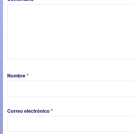
Nombre
*
Correo electrónico
*