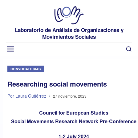
Laboratorio de Análisis de Organizaciones y
Movimientos Sociales
CONVOCATORIAS
Researching social movements
Por Laura Gutiérrez
/
27 noviembre, 2023
Council for European Studies
Social Movements Research Network Pre-Conference
1-2 July 2024