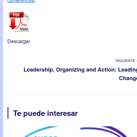
conferences/
Descargar
SIGUIENTE 
Leadership, Organizing and Action: Leadin
Chang
Te puede interesar