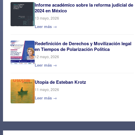
Informe académico sobre la reforma judicial de
2024 en México
13 mayo, 2026
Leer más →
Redefinición de Derechos y Movilización legal
en Tiempos de Polarización Política
12 mayo, 2026
Leer más →
Utopía de Esteban Krotz
11 mayo, 2026
Leer más →