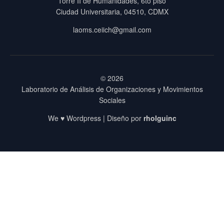
Torre II de Humanidades, 6to piso
Ciudad Universitaria, 04510, CDMX
laoms.ceiich@gmail.com
© 2026
Laboratorio de Análisis de Organizaciones y Movimientos
Sociales
We ♥ Wordpress | Diseño por
rholguinc