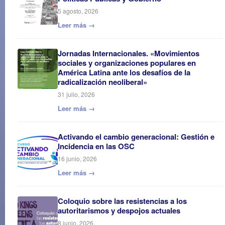
5 agosto, 2026
Leer más →
Jornadas Internacionales. «Movimientos
sociales y organizaciones populares en
América Latina ante los desafíos de la
radicalización neoliberal»
31 julio, 2026
Leer más →
Activando el cambio generacional: Gestión e
Incidencia en las OSC
16 junio, 2026
Leer más →
Coloquio sobre las resistencias a los
autoritarismos y despojos actuales
8 junio, 2026