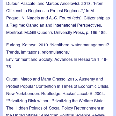
Dufour, Pascale, and Marcos Ancelovici. 2018. “From
Citizenship Regimes to Protest Regimes?,” in M.
Paquet, N. Nagels and A.-C. Fourot (eds). Citizenship as
a Regime: Canadian and International Perspectives.
Montreal: McGill-Queen’s University Press, p. 165-185.
Furlong, Kathryn. 2010. “Neoliberal water management?
Trends, limitations, reformulations.”
Environment and Society: Advances in Research 1: 46-
75
Giugni, Marco and Maria Grasso. 2015. Austerity and
Protest Popular Contention in Times of Economic Crisis.
New York/London: Routledge. Hacker, Jacob S. 2004.
“Privatizing Risk without Privatizing the Welfare State:
The Hidden Politics of Social Policy Retrenchment in
the United States.” American Political Science Review