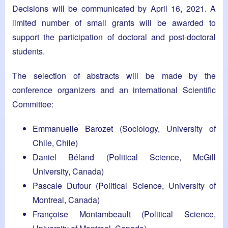
Decisions will be communicated by April 16, 2021. A
limited number of small grants will be awarded to
support the participation of doctoral and post-doctoral
students.
The selection of abstracts will be made by the
conference organizers and an international Scientific
Committee:
Emmanuelle Barozet (Sociology, University of
Chile, Chile)
Daniel Béland (Political Science, McGill
University, Canada)
Pascale Dufour (Political Science, University of
Montreal, Canada)
Françoise Montambeault (Political Science,