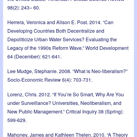
98(2): 243– 60.
Herrera, Veronica and Alison E. Post. 2014. “Can
Developing Countries Both Decentralize and
Depoliticize Urban Water Services? Evaluating the
Legacy of the 1990s Reform Wave.” World Development
64 (December): 621-641.
Lee Mudge, Stephanie. 2008. “What is Neo-liberalism?”
Socio-Economic Review 6(4): 703-731.
Lorenz, Chris. 2012. “If You’re So Smart, Why Are You
under Surveillance? Universities, Neoliberalism, and
New Public Management.” Critical Inquiry 38 (Spring):
599-629.
Mahoney, James and Kathleen Thelen. 2010. “A Theory