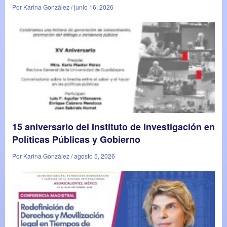
Por Karina González / junio 16, 2026
15 aniversario del Instituto de Investigación en
Políticas Públicas y Gobierno
Por Karina González / agosto 5, 2026