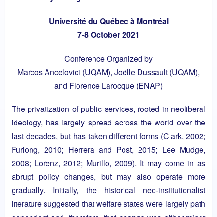
Université du Québec à Montréal
7-8 October 2021
Conference Organized by
Marcos Ancelovici (UQAM), Joëlle Dussault (UQAM),
and Florence Larocque (ENAP)
The privatization of public services, rooted in neoliberal
ideology, has largely spread across the world over the
last decades, but has taken different forms (Clark, 2002;
Furlong, 2010; Herrera and Post, 2015; Lee Mudge,
2008; Lorenz, 2012; Murillo, 2009). It may come in as
abrupt policy changes, but may also operate more
gradually. Initially, the historical neo-institutionalist
literature suggested that welfare states were largely path