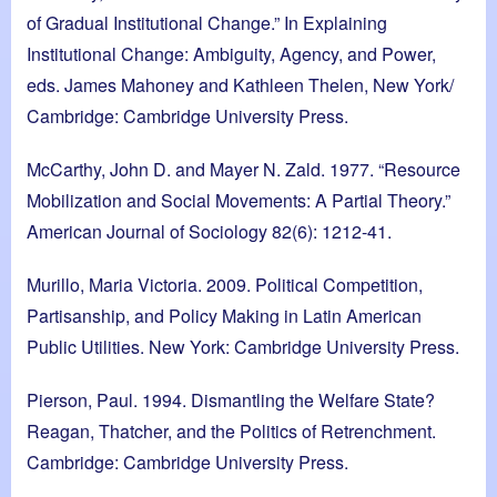
of Gradual Institutional Change.” In Explaining
Institutional Change: Ambiguity, Agency, and Power,
eds. James Mahoney and Kathleen Thelen, New York/
Cambridge: Cambridge University Press.
McCarthy, John D. and Mayer N. Zald. 1977. “Resource
Mobilization and Social Movements: A Partial Theory.”
American Journal of Sociology 82(6): 1212-41.
Murillo, Maria Victoria. 2009. Political Competition,
Partisanship, and Policy Making in Latin American
Public Utilities. New York: Cambridge University Press.
Pierson, Paul. 1994. Dismantling the Welfare State?
Reagan, Thatcher, and the Politics of Retrenchment.
Cambridge: Cambridge University Press.