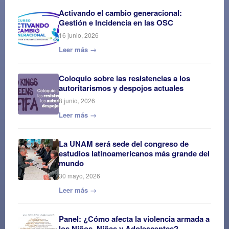
Activando el cambio generacional:
Gestión e Incidencia en las OSC
16 junio, 2026
Leer más →
Coloquio sobre las resistencias a los
autoritarismos y despojos actuales
8 junio, 2026
Leer más →
La UNAM será sede del congreso de
estudios latinoamericanos más grande del
mundo
30 mayo, 2026
Leer más →
Panel: ¿Cómo afecta la violencia armada a
los Niños, Niñas y Adolescentes?