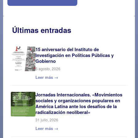
Últimas entradas
15 aniversario del Instituto de
Investigación en Políticas Públicas y
Gobierno
5 agosto, 2026
Leer más →
Jornadas Internacionales. «Movimientos
sociales y organizaciones populares en
América Latina ante los desafíos de la
radicalización neoliberal»
31 julio, 2026
Leer más →