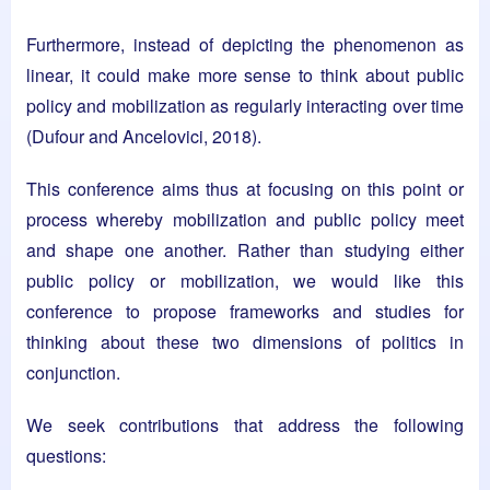
Furthermore, instead of depicting the phenomenon as
linear, it could make more sense to think about public
policy and mobilization as regularly interacting over time
(Dufour and Ancelovici, 2018).
This conference aims thus at focusing on this point or
process whereby mobilization and public policy meet
and shape one another. Rather than studying either
public policy or mobilization, we would like this
conference to propose frameworks and studies for
thinking about these two dimensions of politics in
conjunction.
We seek contributions that address the following
questions: