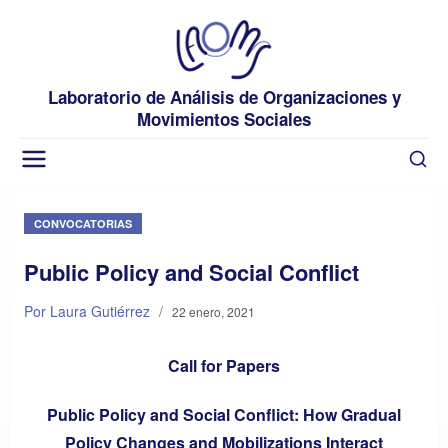
Laboratorio de Análisis de Organizaciones y
Movimientos Sociales
CONVOCATORIAS
Public Policy and Social Conflict
Por Laura Gutiérrez
/
22 enero, 2021
Call for Papers
Public Policy and Social Conflict: How Gradual
Policy Changes and Mobilizations Interact