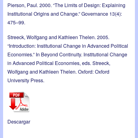
Pierson, Paul. 2000. “The Limits of Design: Explaining
Institutional Origins and Change.” Governance 13(4):
475–99.
Streeck, Wolfgang and Kathleen Thelen. 2005.
“Introduction: Institutional Change in Advanced Political
Economies.” In Beyond Continuity. Institutional Change
in Advanced Political Economies, eds. Streeck,
Wolfgang and Kathleen Thelen. Oxford: Oxford
University Press.
Descargar