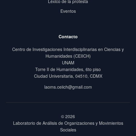
Léxico de la protesta
Eventos
Contacto
Centro de Investigaciones Interdisciplinarias en Ciencias y
Humanidades (CEIICH)
UNAM
Torre II de Humanidades, 6to piso
Ciudad Universitaria, 04510, CDMX
laoms.ceiich@gmail.com
© 2026
Laboratorio de Análisis de Organizaciones y Movimientos
Sociales