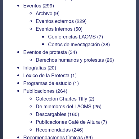
Eventos
(299)
Archivo
(9)
Eventos externos
(229)
Eventos internos
(50)
Conferencias LAOMS
(7)
Cortos de investigación
(28)
Eventos de protesta
(34)
Derechos humanos y protestas
(26)
Infografías
(20)
Léxico de la Protesta
(1)
Programas de estudio
(1)
Publicaciones
(264)
Colección Charles Tilly
(2)
De miembros del LAOMS
(25)
Descargables
(160)
Publicaciones Café de Altura
(7)
Recomendadas
(246)
Recomendaciones fílmicas
(69)