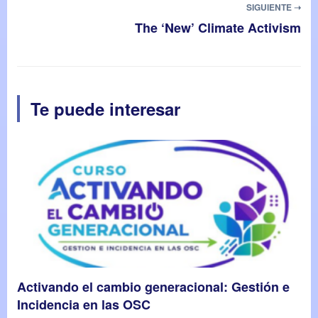
SIGUIENTE ➝
The ‘New’ Climate Activism
Te puede interesar
Activando el cambio generacional: Gestión e
Incidencia en las OSC