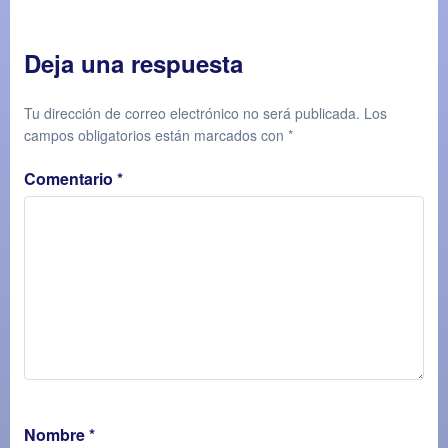
Deja una respuesta
Tu dirección de correo electrónico no será publicada.
Los
campos obligatorios están marcados con
*
Comentario
*
Nombre
*