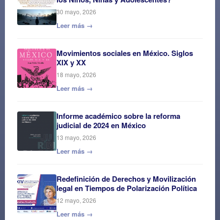
30 mayo, 2026
Leer más →
Movimientos sociales en México. Siglos
XIX y XX
18 mayo, 2026
Leer más →
Informe académico sobre la reforma
judicial de 2024 en México
13 mayo, 2026
Leer más →
Redefinición de Derechos y Movilización
legal en Tiempos de Polarización Política
12 mayo, 2026
Leer más →