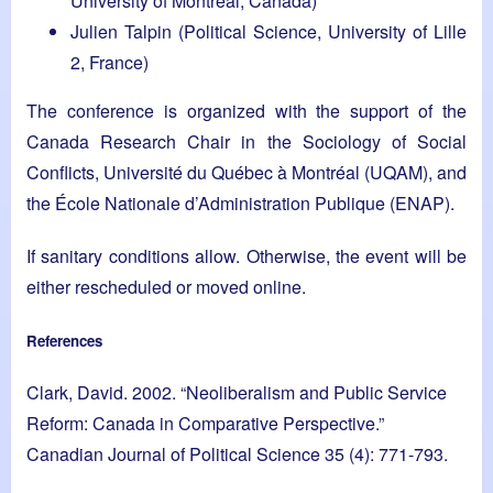
University of Montreal, Canada)
Julien Talpin (Political Science, University of Lille
2, France)
The conference is organized with the support of the
Canada Research Chair in the Sociology of Social
Conflicts, Université du Québec à Montréal (UQAM), and
the École Nationale d’Administration Publique (ENAP).
If sanitary conditions allow. Otherwise, the event will be
either rescheduled or moved online.
References
Clark, David. 2002. “Neoliberalism and Public Service
Reform: Canada in Comparative Perspective.”
Canadian Journal of Political Science 35 (4): 771-793.