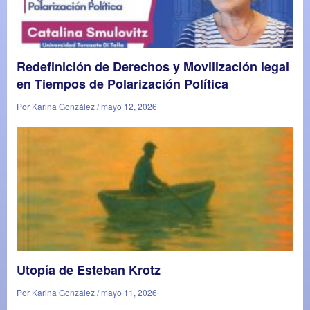
Redefinición de Derechos y Movilización legal
en Tiempos de Polarización Política
Por Karina González / mayo 12, 2026
Utopía de Esteban Krotz
Por Karina González / mayo 11, 2026