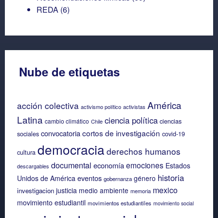
REDA
(6)
Nube de etiquetas
América
acción colectiva
activismo político
activistas
Latina
ciencia política
ciencias
cambio climático
Chile
cortos de investigación
convocatoria
sociales
covid-19
democracia
derechos humanos
cultura
documental
emociones
economía
Estados
descargables
historia
eventos
Unidos de América
género
gobernanza
mexico
justicia
medio ambiente
investigacion
memoria
movimiento estudiantil
movimientos estudiantiles
movimiento social