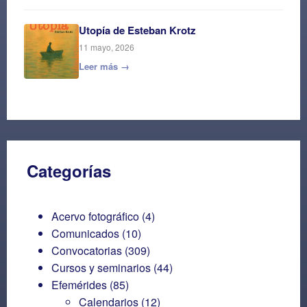
Utopía de Esteban Krotz
11 mayo, 2026
Leer más →
Categorías
Acervo fotográfico
(4)
Comunicados
(10)
Convocatorias
(309)
Cursos y seminarios
(44)
Efemérides
(85)
Calendarios
(12)