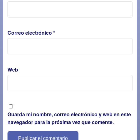
Correo electrónico
*
Web
Guarda mi nombre, correo electrónico y web en este
navegador para la próxima vez que comente.