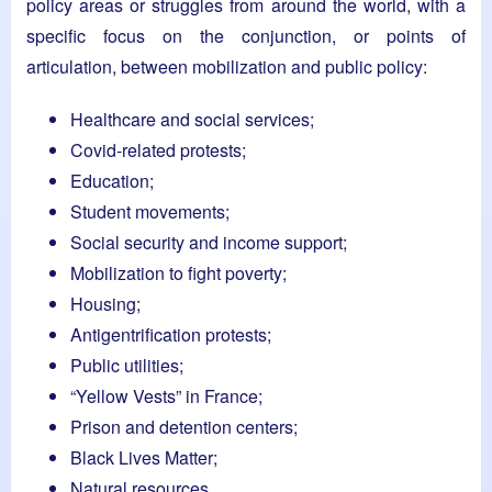
policy areas or struggles from around the world, with a
specific focus on the conjunction, or points of
articulation, between mobilization and public policy:
Healthcare and social services;
Covid-related protests;
Education;
Student movements;
Social security and income support;
Mobilization to fight poverty;
Housing;
Antigentrification protests;
Public utilities;
“Yellow Vests” in France;
Prison and detention centers;
Black Lives Matter;
Natural resources.