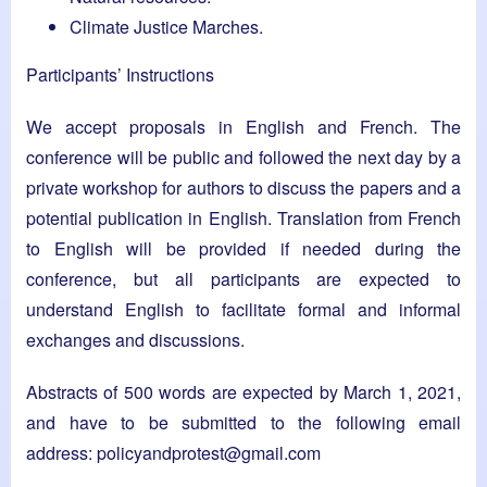
Climate Justice Marches.
Participants’ Instructions
We accept proposals in English and French. The
conference will be public and followed the next day by a
private workshop for authors to discuss the papers and a
potential publication in English. Translation from French
to English will be provided if needed during the
conference, but all participants are expected to
understand English to facilitate formal and informal
exchanges and discussions.
Abstracts of 500 words are expected by March 1, 2021,
and have to be submitted to the following email
address:
policyandprotest@gmail.com