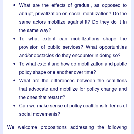
What are the effects of gradual, as opposed to
abrupt, privatization on social mobilization? Do the
same actors mobilize against it? Do they do it in
the same way?
To what extent can mobilizations shape the
provision of public services? What opportunities
and/or obstacles do they encounter in doing so?
To what extent and how do mobilization and public
policy shape one another over time?
What are the differences between the coalitions
that advocate and mobilize for policy change and
the ones that resist it?
Can we make sense of policy coalitions in terms of
social movements?
We welcome propositions addressing the following