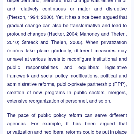
dependent and, therefore, that change was either minor
and relatively continuous or major and disruptive
(Pierson, 1994; 2000). Yet, it has since been argued that
gradual change can also be transformative and lead to
profound changes (Hacker, 2004; Mahoney and Thelen,
2010; Streeck and Thelen, 2005). When privatization
reforms take place gradually, different measures may
unravel at various levels to reconfigure institutional and
public responsibilities and equilibria: legislative
framework and social policy modifications, political and
administrative reforms, public-private partnership (PPP),
creation of new programs in public sectors, mergers,
extensive reorganization of personnel, and so on.
The pace of public policy reform can serve different
agendas. For example, it has been argued that
privatization and neoliberal reforms could be put in place