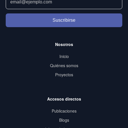
Suscribirse
Nosotros
Inicio
Quiénes somos
Proyectos
Accesos directos
Publicaciones
Blogs