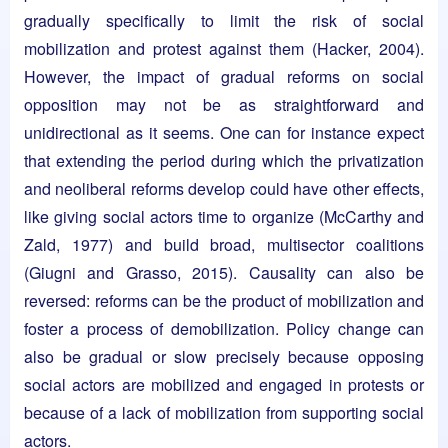
gradually specifically to limit the risk of social
mobilization and protest against them (Hacker, 2004).
However, the impact of gradual reforms on social
opposition may not be as straightforward and
unidirectional as it seems. One can for instance expect
that extending the period during which the privatization
and neoliberal reforms develop could have other effects,
like giving social actors time to organize (McCarthy and
Zald, 1977) and build broad, multisector coalitions
(Giugni and Grasso, 2015). Causality can also be
reversed: reforms can be the product of mobilization and
foster a process of demobilization. Policy change can
also be gradual or slow precisely because opposing
social actors are mobilized and engaged in protests or
because of a lack of mobilization from supporting social
actors.