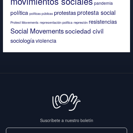
movimientos sociales
pandemia
protesta social
política
protestas
políticas públicas
resistencias
Protest Movements
representación política
represión
Social Movements
sociedad civil
sociología
violencia
Suscríbete a nuestro boletín