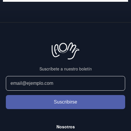
Suscríbete a nuestro boletín
Suscribirse
Nosotros