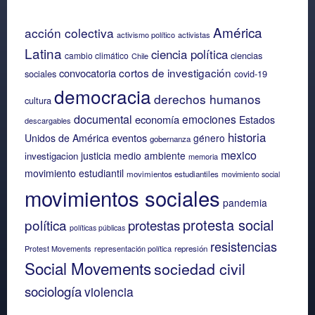
América
acción colectiva
activismo político
activistas
Latina
ciencia política
ciencias
cambio climático
Chile
cortos de investigación
convocatoria
sociales
covid-19
democracia
derechos humanos
cultura
documental
emociones
economía
Estados
descargables
historia
eventos
Unidos de América
género
gobernanza
mexico
justicia
medio ambiente
investigacion
memoria
movimiento estudiantil
movimientos estudiantiles
movimiento social
movimientos sociales
pandemia
protesta social
política
protestas
políticas públicas
resistencias
Protest Movements
representación política
represión
Social Movements
sociedad civil
sociología
violencia