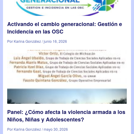
Activando el cambio generacional: Gestión e
Incidencia en las OSC
Por Karina González / junio 16, 2026
Panel: ¿Cómo afecta la violencia armada a los
Niños, Niñas y Adolescentes?
Por Karina González / mayo 30, 2026