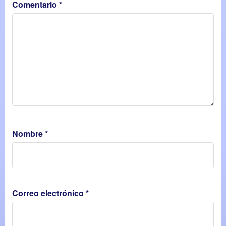
Comentario
*
Nombre
*
Correo electrónico
*