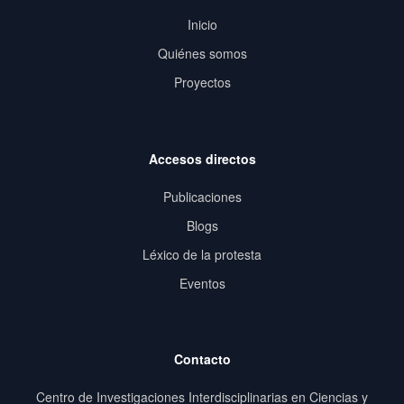
Inicio
Quiénes somos
Proyectos
Accesos directos
Publicaciones
Blogs
Léxico de la protesta
Eventos
Contacto
Centro de Investigaciones Interdisciplinarias en Ciencias y