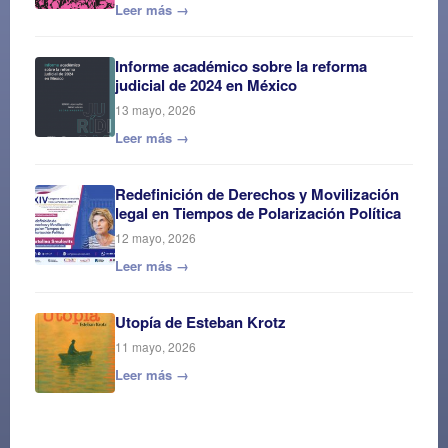
Leer más →
Informe académico sobre la reforma
judicial de 2024 en México
13 mayo, 2026
Leer más →
Redefinición de Derechos y Movilización
legal en Tiempos de Polarización Política
12 mayo, 2026
Leer más →
Utopía de Esteban Krotz
11 mayo, 2026
Leer más →