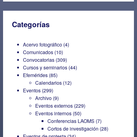
Categorías
Acervo fotográfico
(4)
Comunicados
(10)
Convocatorias
(309)
Cursos y seminarios
(44)
Efemérides
(85)
Calendarios
(12)
Eventos
(299)
Archivo
(9)
Eventos externos
(229)
Eventos internos
(50)
Conferencias LAOMS
(7)
Cortos de investigación
(28)
Eventos de protesta
(34)