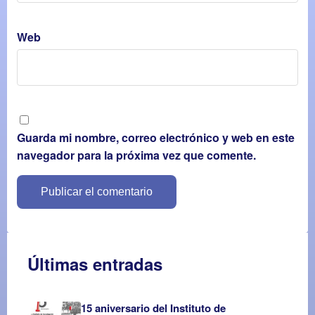
Web
Guarda mi nombre, correo electrónico y web en este
navegador para la próxima vez que comente.
Últimas entradas
15 aniversario del Instituto de