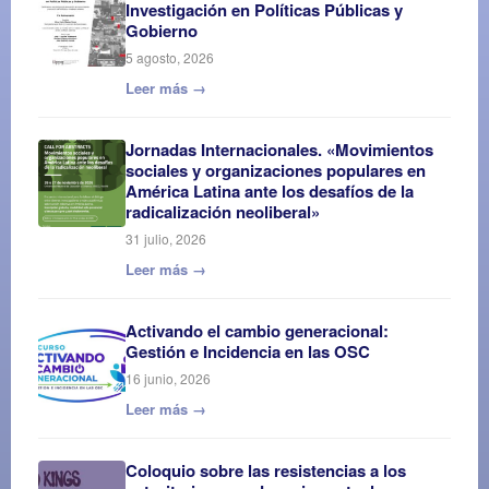
Investigación en Políticas Públicas y
Gobierno
5 agosto, 2026
Leer más →
Jornadas Internacionales. «Movimientos
sociales y organizaciones populares en
América Latina ante los desafíos de la
radicalización neoliberal»
31 julio, 2026
Leer más →
Activando el cambio generacional:
Gestión e Incidencia en las OSC
16 junio, 2026
Leer más →
Coloquio sobre las resistencias a los