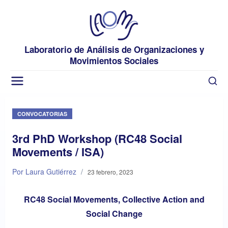
Laboratorio de Análisis de Organizaciones y
Movimientos Sociales
CONVOCATORIAS
3rd PhD Workshop (RC48 Social
Movements / ISA)
Por Laura Gutiérrez
/
23 febrero, 2023
RC48 Social Movements, Collective Action and
Social Change