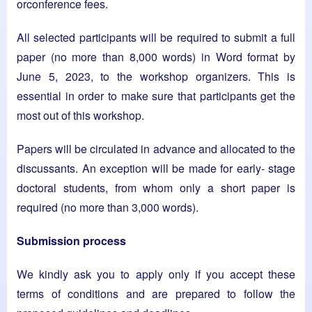
orconference fees.
All selected participants will be required to submit a full
paper (no more than 8,000 words) in Word format by
June 5, 2023, to the workshop organizers. This is
essential in order to make sure that participants get the
most out of this workshop.
Papers will be circulated in advance and allocated to the
discussants. An exception will be made for early- stage
doctoral students, from whom only a short paper is
required (no more than 3,000 words).
Submission process
We kindly ask you to apply only if you accept these
terms of conditions and are prepared to follow the