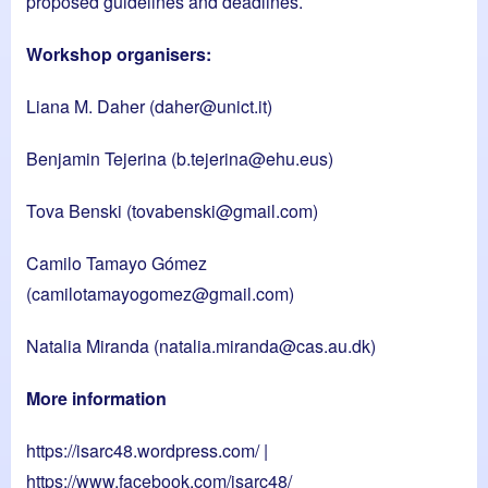
proposed guidelines and deadlines.
Workshop organisers:
Liana M. Daher (
daher@unict.it
)
Benjamin Tejerina (
b.tejerina@ehu.eus
)
Tova Benski (
tovabenski@gmail.com
)
Camilo Tamayo Gómez
(
camilotamayogomez@gmail.com
)
Natalia Miranda (
natalia.miranda@cas.au.dk
)
More information
https://isarc48.wordpress.com/
|
https://www.facebook.com/isarc48/