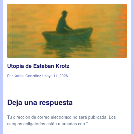
Utopía de Esteban Krotz
Por Karina González / mayo 11, 2026
Deja una respuesta
Tu dirección de correo electrónico no será publicada.
Los
campos obligatorios están marcados con
*