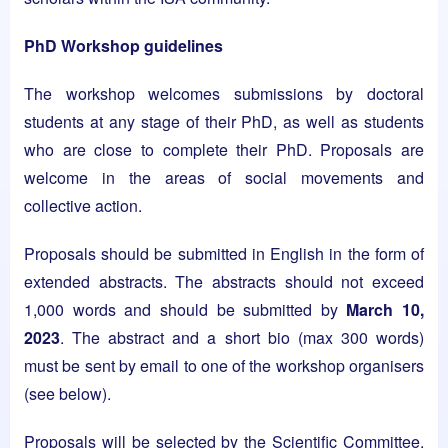
PhD Workshop guidelines
The workshop welcomes submissions by doctoral
students at any stage of their PhD, as well as students
who are close to complete their PhD. Proposals are
welcome in the areas of social movements and
collective action.
Proposals should be submitted in English in the form of
extended abstracts. The abstracts should not exceed
1,000 words and should be submitted by
March 10,
2023
. The abstract and a short bio (max 300 words)
must be sent by email to one of the workshop organisers
(see below).
Proposals will be selected by the Scientific Committee.