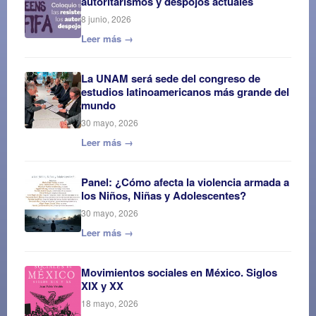
autoritarismos y despojos actuales
8 junio, 2026
Leer más →
La UNAM será sede del congreso de
estudios latinoamericanos más grande del
mundo
30 mayo, 2026
Leer más →
Panel: ¿Cómo afecta la violencia armada a
los Niños, Niñas y Adolescentes?
30 mayo, 2026
Leer más →
Movimientos sociales en México. Siglos
XIX y XX
18 mayo, 2026