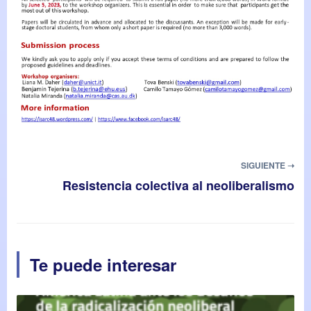
SIGUIENTE ➝
Resistencia colectiva al neoliberalismo
Te puede interesar