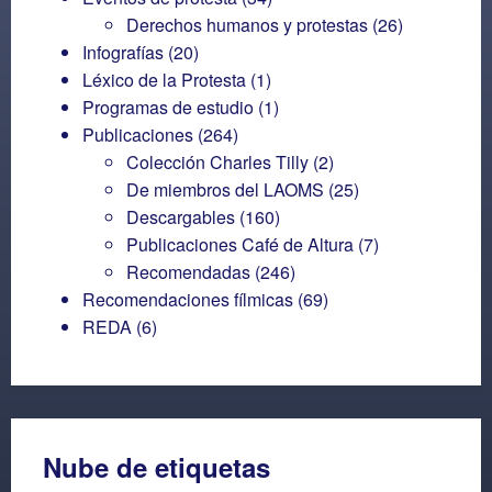
Derechos humanos y protestas
(26)
Infografías
(20)
Léxico de la Protesta
(1)
Programas de estudio
(1)
Publicaciones
(264)
Colección Charles Tilly
(2)
De miembros del LAOMS
(25)
Descargables
(160)
Publicaciones Café de Altura
(7)
Recomendadas
(246)
Recomendaciones fílmicas
(69)
REDA
(6)
Nube de etiquetas