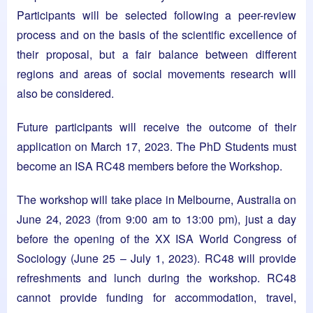
Participants will be selected following a peer-review
process and on the basis of the scientific excellence of
their proposal, but a fair balance between different
regions and areas of social movements research will
also be considered.
Future participants will receive the outcome of their
application on March 17, 2023. The PhD Students must
become an ISA RC48 members before the Workshop.
The workshop will take place in Melbourne, Australia on
June 24, 2023 (from 9:00 am to 13:00 pm), just a day
before the opening of the XX ISA World Congress of
Sociology (June 25 – July 1, 2023). RC48 will provide
refreshments and lunch during the workshop. RC48
cannot provide funding for accommodation, travel,