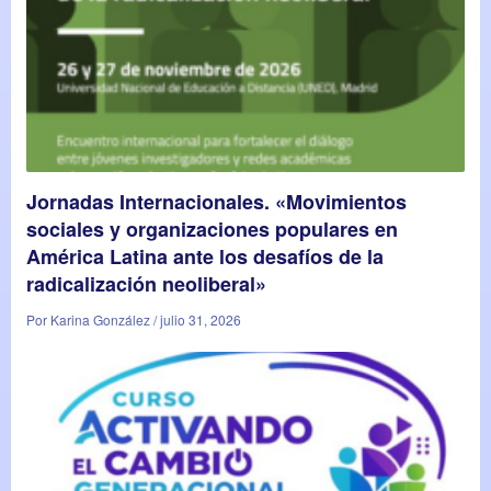
Jornadas Internacionales. «Movimientos
sociales y organizaciones populares en
América Latina ante los desafíos de la
radicalización neoliberal»
Por Karina González / julio 31, 2026