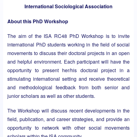
International Sociological Association
About this PhD Workshop
The aim of the ISA RC48 PhD Workshop is to invite
international PhD students working in the field of social
movements to discuss their doctoral projects in an open
and helpful environment. Each participant will have the
opportunity to present her/his doctoral project in a
stimulating international setting and receive theoretical
and methodological feedback from both senior and
junior scholars as well as other students.
The Workshop will discuss recent developments in the
field, publication, and career strategies, and provide an
opportunity to network with other social movements
scholars within the ISA community.