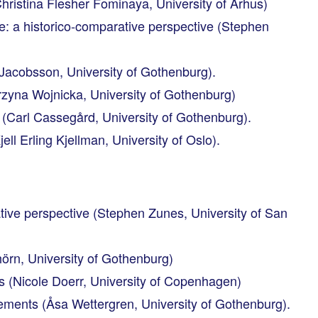
istina Flesher Fominaya, University of Århus)
e: a historico-comparative perspective (Stephen
in Jacobsson, University of Gothenburg).
zyna Wojnicka, University of Gothenburg)
 (Carl Cassegård, University of Gothenburg).
l Erling Kjellman, University of Oslo).
ative perspective (Stephen Zunes, University of San
rn, University of Gothenburg)
s (Nicole Doerr, University of Copenhagen)
ements (Åsa Wettergren, University of Gothenburg).