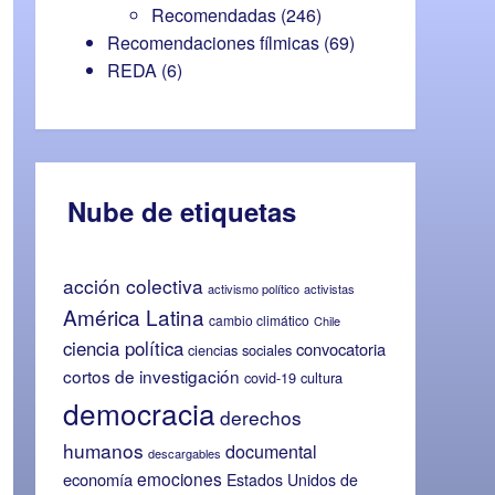
Recomendadas
(246)
Recomendaciones fílmicas
(69)
REDA
(6)
Nube de etiquetas
acción colectiva
activismo político
activistas
América Latina
cambio climático
Chile
ciencia política
convocatoria
ciencias sociales
cortos de investigación
covid-19
cultura
democracia
derechos
humanos
documental
descargables
emociones
economía
Estados Unidos de