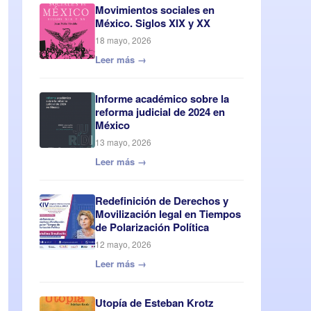
Movimientos sociales en
México. Siglos XIX y XX
18 mayo, 2026
Leer más →
Informe académico sobre la
reforma judicial de 2024 en
México
13 mayo, 2026
Leer más →
Redefinición de Derechos y
Movilización legal en Tiempos
de Polarización Política
12 mayo, 2026
Leer más →
Utopía de Esteban Krotz