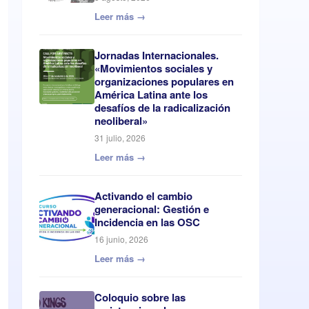
Leer más →
Jornadas Internacionales.
«Movimientos sociales y
organizaciones populares en
América Latina ante los
desafíos de la radicalización
neoliberal»
31 julio, 2026
Leer más →
Activando el cambio
generacional: Gestión e
Incidencia en las OSC
16 junio, 2026
Leer más →
Coloquio sobre las