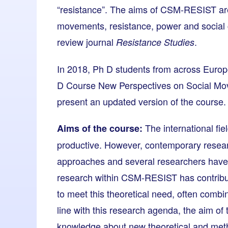
“resistance”. The aims of CSM-RESIST are
movements, resistance, power and social 
review journal
.
Resistance Studies
In 2018, Ph D students from across Europe
D Course New Perspectives on Social Mo
present an updated version of the course.
The international fie
Aims of the course:
productive. However, contemporary resear
approaches and several researchers have 
research within CSM-RESIST has contribut
to meet this theoretical need, often comb
line with this research agenda, the aim of
knowledge about new theoretical and met