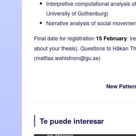
Interpretive computational analysis 
University of Gothenburg)
Narrative analysis of social movemen
Final date for registration
:
ir
15 February
about your thesis). Questions to Håkan Th
(
mattias.wahlstrom@gu.se
)
New Pattern
Te puede interesar