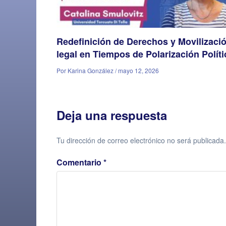
Redefinición de Derechos y Movilizaci
legal en Tiempos de Polarización Políti
Por Karina González / mayo 12, 2026
Deja una respuesta
Tu dirección de correo electrónico no será publicada.
Comentario
*