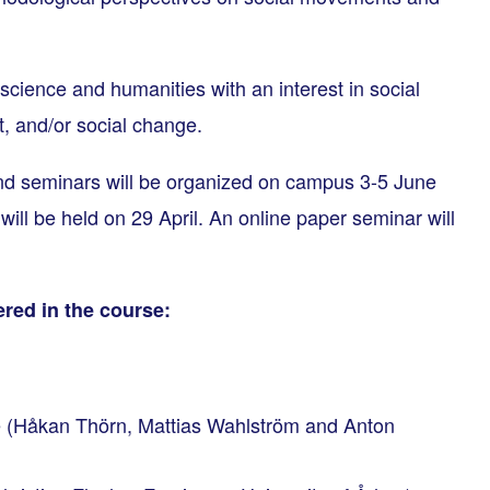
science and humanities with an interest in social
, and/or social change.
d seminars will be organized on campus 3-5 June
will be held on 29 April. An online paper seminar will
red in the course:
 (Håkan Thörn, Mattias Wahlström and Anton