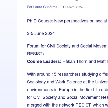
Por Laura Gutiérrez
/
11 enero, 2024
Ph D Course: New perspectives on socia
3-5 June 2024
Forum for Civil Society and Social Move
RESIST)
Håkan Thörn and Matti
Course Leaders:
With around 15 researchers studying diff
Sociology and Work Science at the Univers
environments in Europe in the field. In or
for Civil Society and Social Movement R
merged with the network RESIST, which wa