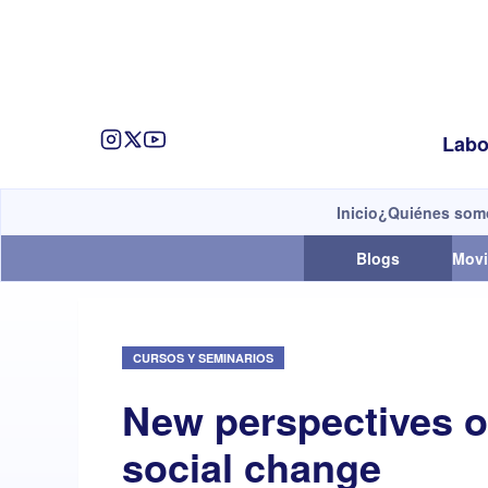
Labo
Inicio
¿Quiénes som
Blogs
Movi
CURSOS Y SEMINARIOS
New perspectives 
social change