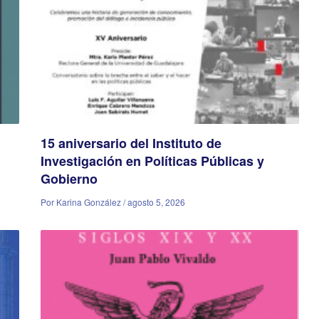
15 aniversario del Instituto de
Investigación en Políticas Públicas y
Gobierno
Por Karina González / agosto 5, 2026