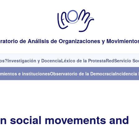
ratorio de Análisis de Organizaciones y Movimiento
os?
Investigación y Docencia
Léxico de la Protesta
Red
Servicio So
mientos e instituciones
Observatorio de la Democracia
Incidencia 
on social movements and