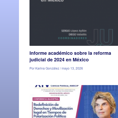
Informe académico sobre la reforma
judicial de 2024 en México
Por Karina González / mayo 13, 2026