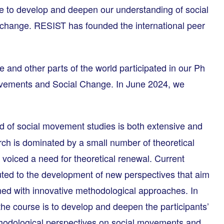
 to develop and deepen our understanding of social
change. RESIST has founded the international peer
 and other parts of the world participated in our Ph
vements and Social Change. In June 2024, we
ld of social movement studies is both extensive and
ch is dominated by a small number of theoretical
voiced a need for theoretical renewal. Current
ed to the development of new perspectives that aim
ined with innovative methodological approaches. In
 the course is to develop and deepen the participants’
hodological perspectives on social movements and