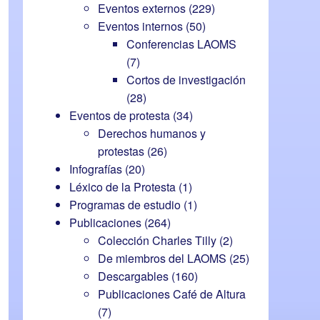
Eventos externos
(229)
Eventos internos
(50)
Conferencias LAOMS
(7)
Cortos de investigación
(28)
Eventos de protesta
(34)
Derechos humanos y
protestas
(26)
Infografías
(20)
Léxico de la Protesta
(1)
Programas de estudio
(1)
Publicaciones
(264)
Colección Charles Tilly
(2)
De miembros del LAOMS
(25)
Descargables
(160)
Publicaciones Café de Altura
(7)