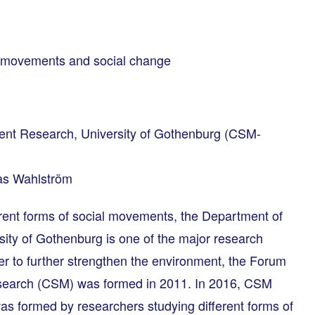
l movements and social change
ment Research, University of Gothenburg (CSM-
as Wahlström
erent forms of social movements, the Department of
ity of Gothenburg is one of the major research
der to further strengthen the environment, the Forum
esearch (CSM) was formed in 2011. In 2016, CSM
s formed by researchers studying different forms of