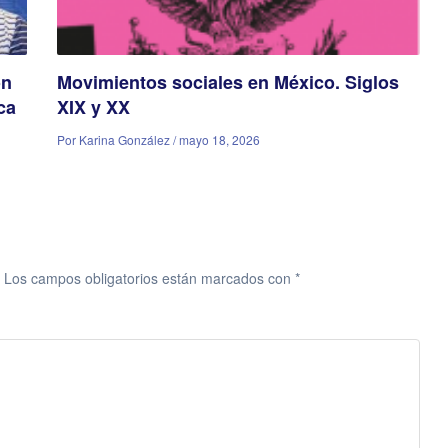
ón
Movimientos sociales en México. Siglos
ca
XIX y XX
Por Karina González / mayo 18, 2026
Los campos obligatorios están marcados con
*