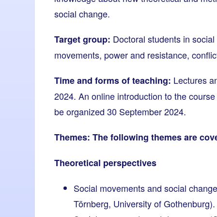
social change.
Doctoral students in social 
Target group:
movements, power and resistance, conflict
Lectures an
Time and forms of teaching:
2024. An online introduction to the course 
be organized 30 September 2024.
Themes: The following themes are cove
Theoretical perspectives
Social movements and social change
Törnberg, University of Gothenburg).