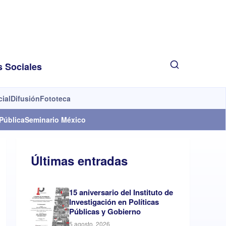
s Sociales
cial
Difusión
Fototeca
Pública
Seminario México
Últimas entradas
15 aniversario del Instituto de
Investigación en Políticas
Públicas y Gobierno
5 agosto, 2026