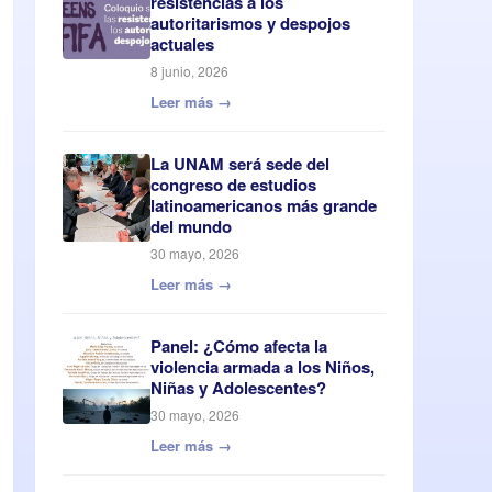
resistencias a los
autoritarismos y despojos
actuales
8 junio, 2026
Leer más →
La UNAM será sede del
congreso de estudios
latinoamericanos más grande
del mundo
30 mayo, 2026
Leer más →
Panel: ¿Cómo afecta la
violencia armada a los Niños,
Niñas y Adolescentes?
30 mayo, 2026
Leer más →