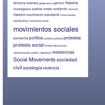
historia
eventos
América
género
gobernanza
justicia
medio ambiente
investigacion
memoria
mexico
movimiento estudiantil
movimientos
estudiantiles
movimiento social
movimientos sociales
política
protestas
pandemia
políticas públicas
protesta social
Protest Movements
resistencias
representación política
represión
Social Movements
sociedad
civil
sociología
violencia