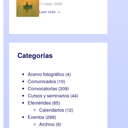
11 mayo, 2026
Leer más →
Categorías
Acervo fotográfico
(4)
Comunicados
(10)
Convocatorias
(309)
Cursos y seminarios
(44)
Efemérides
(85)
Calendarios
(12)
Eventos
(299)
Archivo
(9)