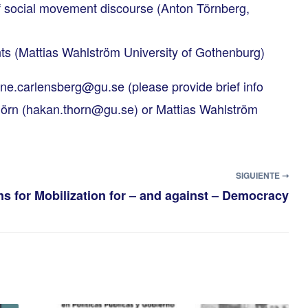
of social movement discourse (Anton Törnberg,
ts (Mattias Wahlström University of Gothenburg)
ene.carlensberg@gu.se
(please provide brief info
örn (
hakan.thorn@gu.se
) or Mattias Wahlström
SIGUIENTE ➝
s for Mobilization for – and against – Democracy