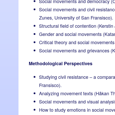
Social movements and democracy (Chr
Social movements and civil resistanc
Zunes, University of San Fransisco).
Structural field of contention (Kerst
Gender and social movements (Katar
Critical theory and social movements
Social movements and grievances (Kjel
Methodological Perspectives
Studying civil resistance – a compar
Fransisco).
Analyzing movement texts (Håkan Thö
Social movements and visual analysi
How to study emotions in social mov